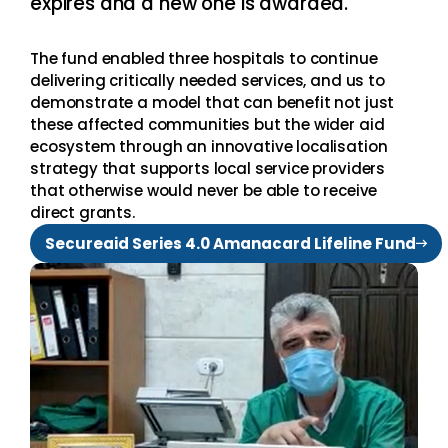
expires and a new one is awarded.
The fund enabled three hospitals to continue
delivering critically needed services, and us to
demonstrate a model that can benefit not just
these affected communities but the wider aid
ecosystem through an innovative localisation
strategy that supports local service providers
that otherwise would never be able to receive
direct grants.
Secureaid Series 4.0 Amanacard Lifeline Fund