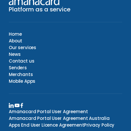
Platform as a service
Home
About
Our services
News
Contact us
Senders
Merchants
Mobile Apps
Amanacard Portal User Agreement
Amanacard Portal User Agreement Australia
Apps End User Licence Agreement
Privacy Policy