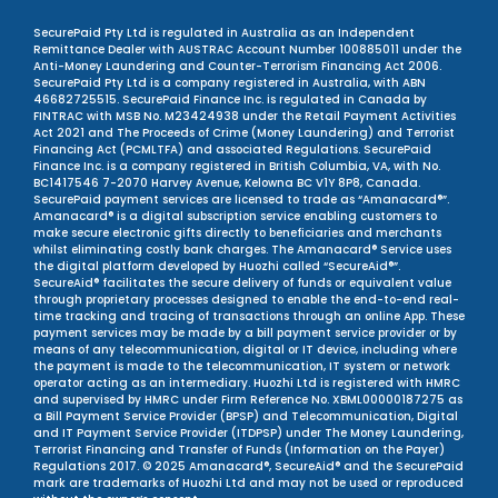
SecurePaid Pty Ltd is regulated in Australia as an Independent
Remittance Dealer with AUSTRAC Account Number 100885011 under the
Anti-Money Laundering and Counter-Terrorism Financing Act 2006.
SecurePaid Pty Ltd is a company registered in Australia, with ABN
46682725515. SecurePaid Finance Inc. is regulated in Canada by
FINTRAC with MSB No. M23424938 under the Retail Payment Activities
Act 2021 and The Proceeds of Crime (Money Laundering) and Terrorist
Financing Act (PCMLTFA) and associated Regulations. SecurePaid
Finance Inc. is a company registered in British Columbia, VA, with No.
BC1417546 7-2070 Harvey Avenue, Kelowna BC V1Y 8P8, Canada.
SecurePaid payment services are licensed to trade as “Amanacard®”.
Amanacard® is a digital subscription service enabling customers to
make secure electronic gifts directly to beneficiaries and merchants
whilst eliminating costly bank charges. The Amanacard® Service uses
the digital platform developed by Huozhi called “SecureAid®”.
SecureAid® facilitates the secure delivery of funds or equivalent value
through proprietary processes designed to enable the end-to-end real-
time tracking and tracing of transactions through an online App. These
payment services may be made by a bill payment service provider or by
means of any telecommunication, digital or IT device, including where
the payment is made to the telecommunication, IT system or network
operator acting as an intermediary. Huozhi Ltd is registered with HMRC
and supervised by HMRC under Firm Reference No. XBML00000187275 as
a Bill Payment Service Provider (BPSP) and Telecommunication, Digital
and IT Payment Service Provider (ITDPSP) under The Money Laundering,
Terrorist Financing and Transfer of Funds (Information on the Payer)
Regulations 2017. © 2025 Amanacard®, SecureAid® and the SecurePaid
mark are trademarks of Huozhi Ltd and may not be used or reproduced