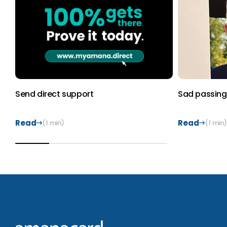
Send direct support
Sad passing 
Read
Read
(1 min)
(1 min)