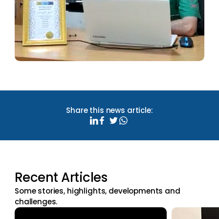
Share this news article:
Recent Articles
Some stories, highlights, developments and
challenges.