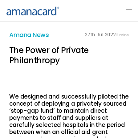
Amana News
27th Jul 2022
3 mins
The Power of Private
Philanthropy
We designed and successfully piloted the
concept of deploying a privately sourced
‘stop-gap fund’ to maintain direct
payments to staff and suppliers at
carefully selected hospitals in the period
between when an official aid grant